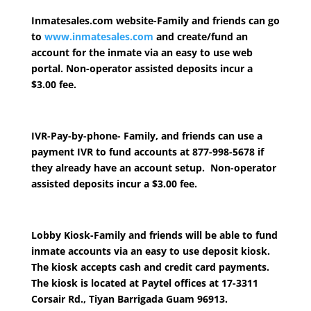
Inmatesales.com website
-Family and friends can go
to
www.inmatesales.com
and create/fund an
account for the inmate via an easy to use web
portal. Non-operator assisted deposits incur a
$3.00 fee.
IVR-Pay-by-phone-
Family, and friends can use a
payment IVR to fund accounts at 877-998-5678 if
they already have an account setup. Non-operator
assisted deposits incur a $3.00 fee.
Lobby Kiosk
-Family and friends will be able to fund
inmate accounts via an easy to use deposit kiosk.
The kiosk accepts cash and credit card payments.
The kiosk is located at Paytel offices at 17-3311
Corsair Rd., Tiyan Barrigada Guam 96913.