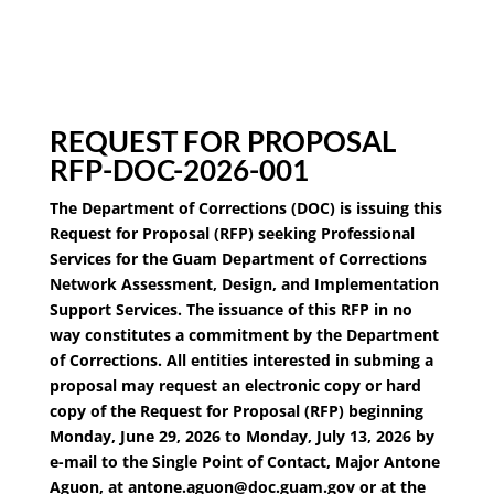
REQUEST FOR PROPOSAL
RFP-DOC-2026-001
The Department of Corrections (DOC) is issuing this
Request for Proposal (RFP) seeking Professional
Services for the Guam Department of Corrections
Network Assessment, Design, and Implementation
Support Services. The issuance of this RFP in no
way constitutes a commitment by the Department
of Corrections. All entities interested in subming a
proposal may request an electronic copy or hard
copy of the Request for Proposal (RFP) beginning
Monday, June 29, 2026 to Monday, July 13, 2026 by
e-mail to the Single Point of Contact, Major Antone
Aguon, at antone.aguon@doc.guam.gov or at the