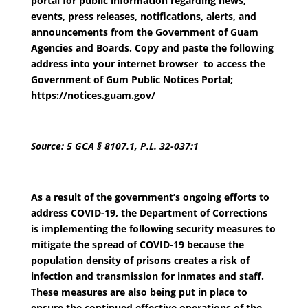
portal for public information regarding news,
events, press releases, notifications, alerts, and
announcements from the Government of Guam
Agencies and Boards. Copy and paste the following
address into your internet browser to access the
Government of Gum Public Notices Portal;
https://notices.guam.gov/
Source: 5 GCA § 8107.1, P.L. 32-037:1
As a result of the government’s ongoing efforts to
address COVID-19, the Department of Corrections
is implementing the following security measures to
mitigate the spread of COVID-19 because the
population density of prisons creates a risk of
infection and transmission for inmates and staff.
These measures are also being put in place to
ensure the continued effective operations of the