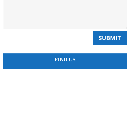
SUBMIT
FIND US