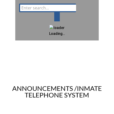
Loading…
ANNOUNCEMENTS /INMATE
TELEPHONE SYSTEM