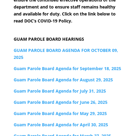
department and to ensure staff remains healthy
and available for duty. Click on the link below to
read DOC’s COVID-19 Policy.
GUAM PAROLE BOARD HEARINGS
GUAM PAROLE BOARD AGENDA FOR OCTOBER 09,
2025
Guam Parole Board Agenda for September 18, 2025
Guam Parole Board Agenda for August 29, 2025
Guam Parole Board Agenda for July 31, 2025
Guam Parole Board Agenda for June 26, 2025
Guam Parole Board Agenda for May 29, 2025
Guam Parole Board Agenda for April 30, 2025
Guam Parole Board Agenda for March 27, 2025