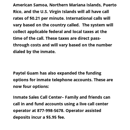
American Samoa, Northern Mariana Islands, Puerto
Rico, and the U.S. Virgin Islands will all have call
rates of $0.21 per minute. International calls will
vary based on the country called. The system will
collect applicable federal and local taxes at the
time of the call. These taxes are direct pass-
through costs and will vary based on the number
dialed by the inmate.
Paytel Guam has also expanded the funding
options for inmate telephone accounts. These are
now four options:
Inmate Sales Call Center
– Family and friends can
call in and fund accounts using a live call center
operator at 877-998-5678. Operator assisted
deposits incur a $5.95 fee.