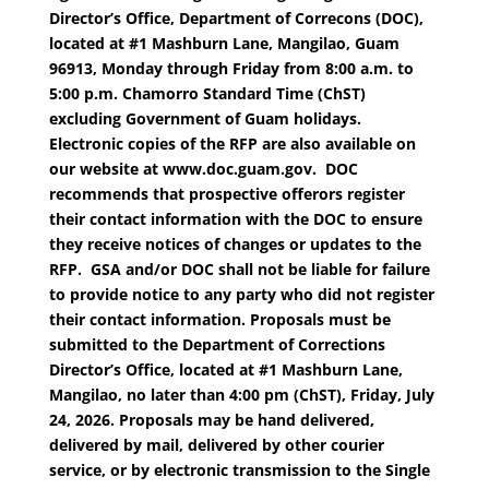
Director’s Office, Department of Correcons (DOC),
located at #1 Mashburn Lane, Mangilao, Guam
96913, Monday through Friday from 8:00 a.m. to
5:00 p.m. Chamorro Standard Time (ChST)
excluding Government of Guam holidays.
Electronic copies of the RFP are also available on
our website at www.doc.guam.gov. DOC
recommends that prospective offerors register
their contact information with the DOC to ensure
they receive notices of changes or updates to the
RFP. GSA and/or DOC shall not be liable for failure
to provide notice to any party who did not register
their contact information. Proposals must be
submitted to the Department of Corrections
Director’s Office, located at #1 Mashburn Lane,
Mangilao, no later than 4:00 pm (ChST), Friday, July
24, 2026. Proposals may be hand delivered,
delivered by mail, delivered by other courier
service, or by electronic transmission to the Single