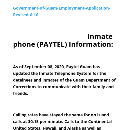
Government-of-Guam-Employment-Application-
Revised-6-16
Inmate
phone (PAYTEL) Information:
As of September 08, 2020, Paytel Guam has
updated the Inmate Telephone System for the
detainees and inmates of the Guam Department of
Corrections to communicate with their family and
friends.
Calling rates have stayed the same for on island
calls at $0.15 per minute. Calls to the Continental
United States, Hawaii, and Alaska as well as