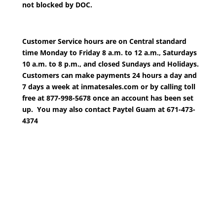
not blocked by DOC.
Customer Service hours are on Central standard
time Monday to Friday 8 a.m. to 12 a.m., Saturdays
10 a.m. to 8 p.m., and closed Sundays and Holidays.
Customers can make payments 24 hours a day and
7 days a week at inmatesales.com or by calling toll
free at 877-998-5678 once an account has been set
up. You may also contact Paytel Guam at 671-473-
4374