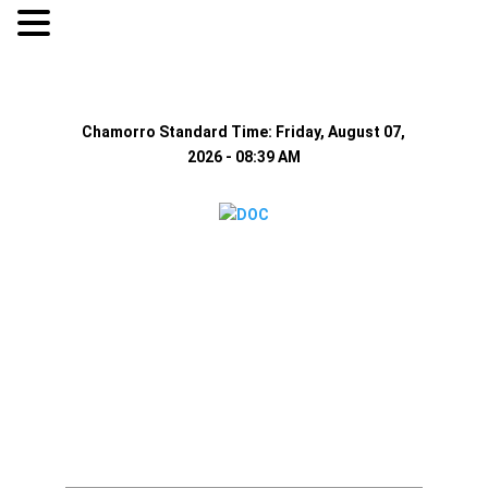
-
+
Accessibilty
A
Text size:
Smaller
Reset
Larger
Chamorro Standard Time:
Friday, August 07,
2026 - 08:39 AM
Home
About Us
Resources
Visiting Hours
Policies
MEDIA
Announcement
Inmate Teleph
System
Contact Us