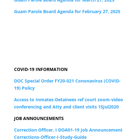
Guam Parole Board Agenda for February 27, 2025
COVID-19 INFORMATION
DOC Special Order FY20-021 Cononavirus (COVID-
19) Policy
Access to Inmates-Detainees ref court zoom-video
conferencing and Atty and client visits 15Jul2020
JOB ANNOUNCEMENTS
Correction Officer, I DOA01-19 Job Announcement
Corrections-Officer-I-Study-Guide