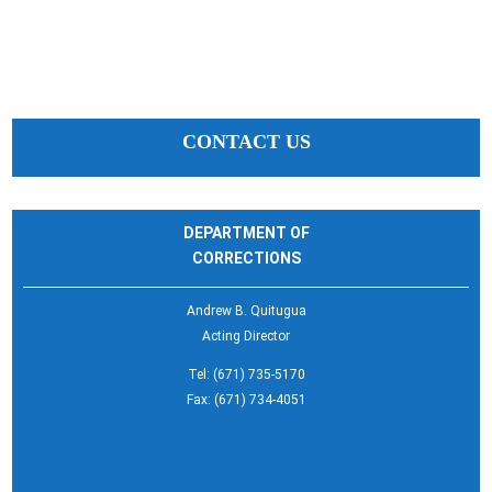
CONTACT US
DEPARTMENT OF
CORRECTIONS
Andrew B. Quitugua
Acting Director
Tel: (671) 735-5170
Fax: (671) 734-4051