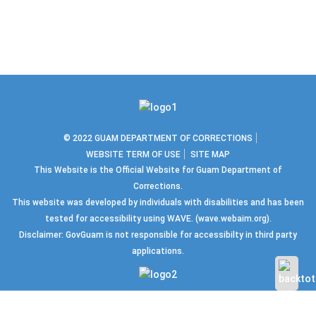
© 2022 GUAM DEPARTMENT OF CORRECTIONS
WEBSITE TERM OF USE
SITE MAP
This Website is the Official Website for Guam Department of
Corrections.
This website was developed by individuals with disabilities and has been
tested for accessibility using WAVE.
(wave.webaim.org).
Disclaimer: GovGuam is not responsible for accessibilty in third party
applications.