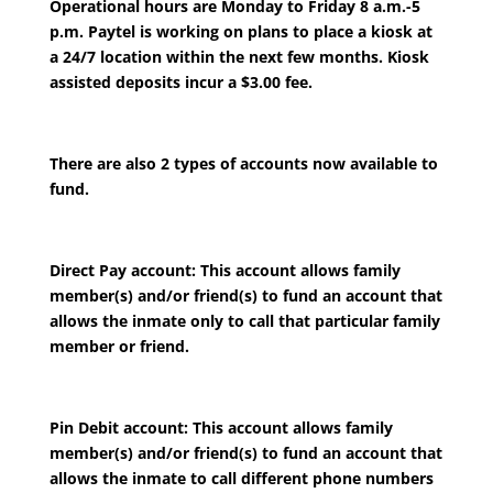
Operational hours are Monday to Friday 8 a.m.-5
p.m. Paytel is working on plans to place a kiosk at
a 24/7 location within the next few months. Kiosk
assisted deposits incur a $3.00 fee.
There are also 2 types of accounts now available to
fund.
Direct Pay account: This account allows family
member(s) and/or friend(s) to fund an account that
allows the inmate only to call that particular family
member or friend.
Pin Debit account: This account allows family
member(s) and/or friend(s) to fund an account that
allows the inmate to call different phone numbers