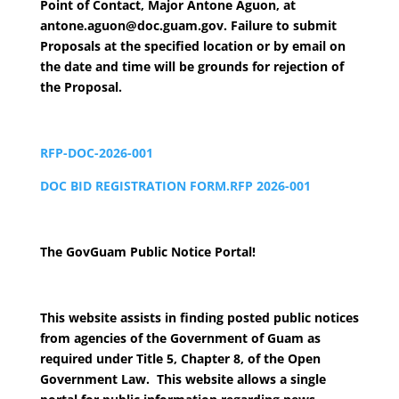
Point of Contact, Major Antone Aguon, at
antone.aguon@doc.guam.gov. Failure to submit
Proposals at the specified location or by email on
the date and time will be grounds for rejection of
the Proposal.
RFP-DOC-2026-001
DOC BID REGISTRATION FORM.RFP 2026-001
The GovGuam Public Notice Portal!
This website assists in finding posted public notices
from agencies of the Government of Guam as
required under Title 5, Chapter 8, of the Open
Government Law. This website allows a single