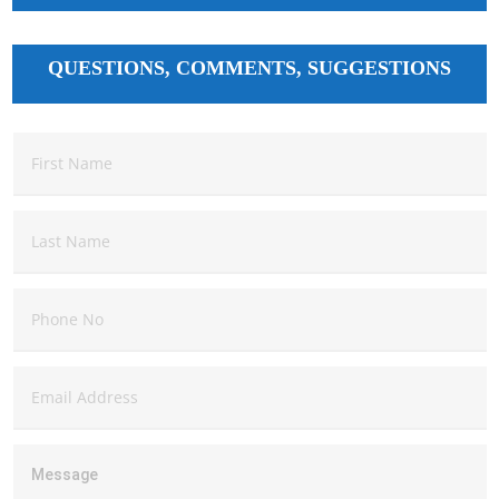
QUESTIONS, COMMENTS, SUGGESTIONS