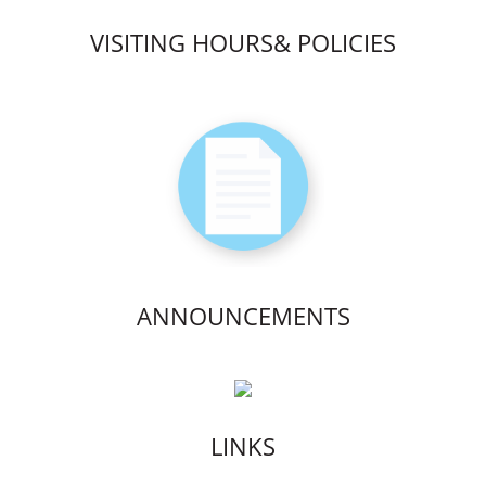
VISITING HOURS& POLICIES
ANNOUNCEMENTS
LINKS