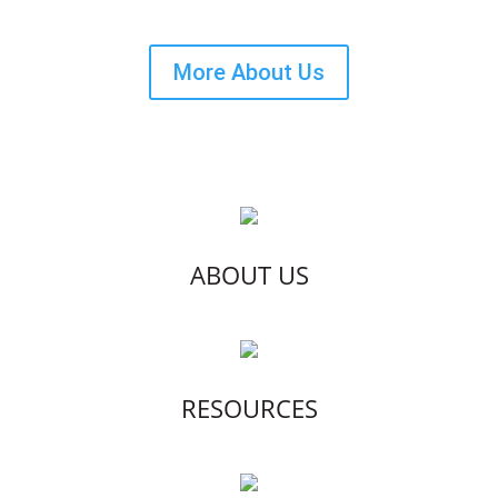
More About Us
ABOUT US
RESOURCES