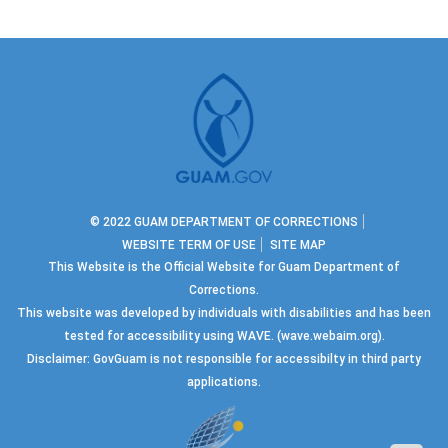
© 2022 GUAM DEPARTMENT OF CORRECTIONS
WEBSITE TERM OF USE
SITE MAP
This Website is the Official Website for Guam Department of
Corrections.
This website was developed by individuals with disabilities and has been
tested for accessibility using WAVE.
(wave.webaim.org).
Disclaimer: GovGuam is not responsible for accessibilty in third party
applications.