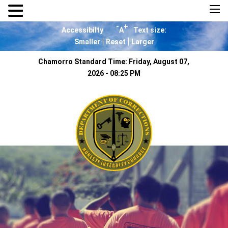
×
-
+
Accessibilty
A
Text size:
Smaller
Reset
Larger
Chamorro Standard Time:
Friday, August 07,
2026 - 08:25 PM
Home
About Us
Resources
Visiting Hours &
Policies
MEDIA
Announcements and
Inmate Telephone
System
Contact Us