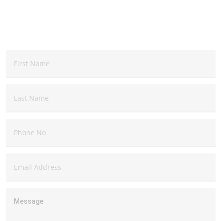
QUESTIONS, COMMENTS, SUGGESTIONS