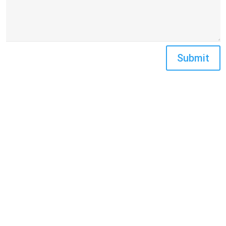
Submit
FIND US