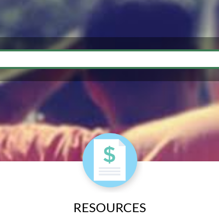
RESOURCES