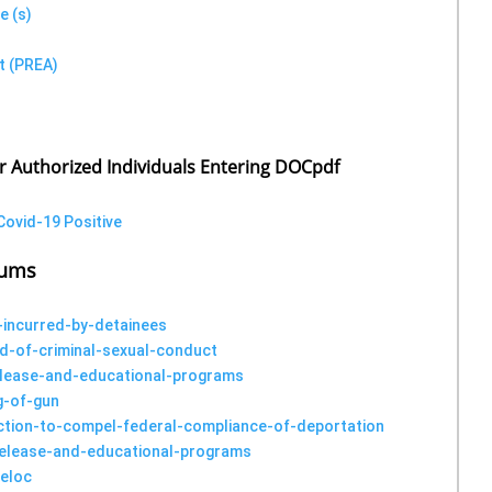
e (s)
t (PREA)
or Authorized Individuals Entering DOCpdf
Covid-19 Positive
dums
-incurred-by-detainees
d-of-criminal-sexual-conduct
release-and-educational-programs
g-of-gun
-action-to-compel-federal-compliance-of-deportation
-release-and-educational-programs
-eloc