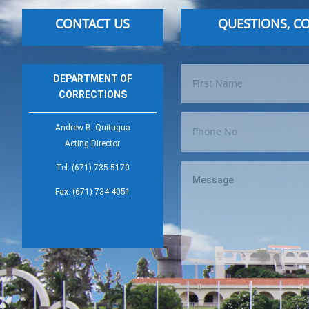
CONTACT US
QUESTIONS, C
DEPARTMENT OF
CORRECTIONS
Andrew B. Quitugua
Acting Director
Tel: (671) 735-5170
Fax: (671) 734-4051