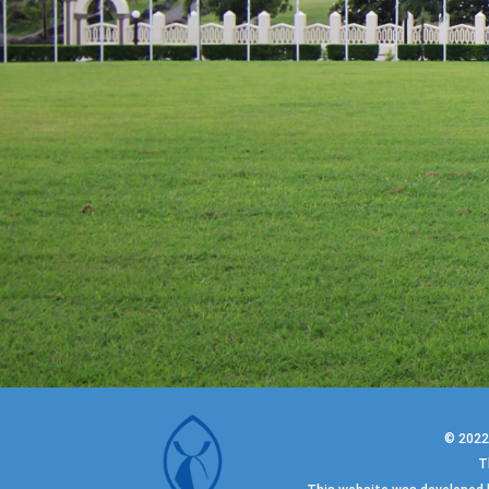
© 202
T