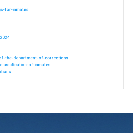
s-for-inmates
 2024
-of-the-department-of-corrections
classification-of-inmates
ations