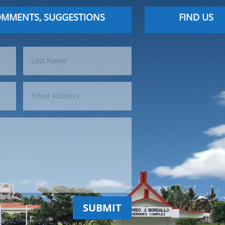
OMMENTS, SUGGESTIONS
FIND US
SUBMIT