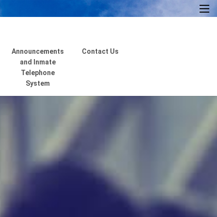
×
Announcements
Contact Us
and Inmate
Telephone
System
Home
About Us
Resources
Visiting Hours &
Policies
MEDIA
Announcements and
Inmate Telephone
System
Contact Us