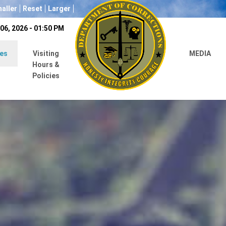
aller
Reset
Larger
06, 2026 - 01:50 PM
es
Visiting
MEDIA
Hours &
Policies