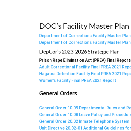
DOC’s Facility Master Plan
Department of Corrections Facility Master Pla
Department of Corrections Facility Master Pla
DepCor’s 2023-2026 Strategic Plan
Prison Rape Elimination Act (PREA) Final Report
Adult Correctional Facility Final PREA 2021 Rep
Hagatna Detention Facility Final PREA 2021 Rep
Women’s Facility Final PREA 2021 Report
General Orders
General Order 10.09 Departmental Rules and R
General Order 10.08 Leave Policy and Procedur
General Order 20.02 Inmate Telephone System
Unit Directive 20.02-01 Additional Guidelines f