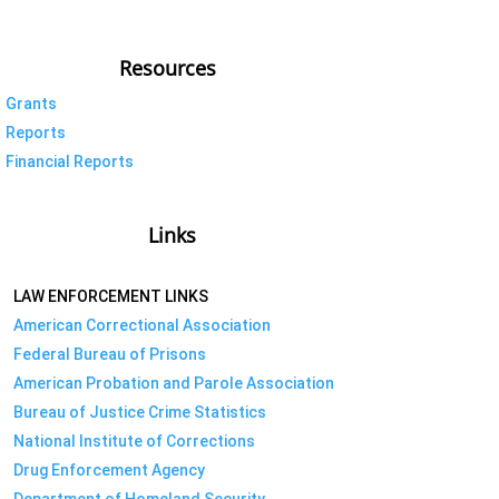
Resources
Grants
Reports
Financial Reports
Links
LAW ENFORCEMENT LINKS
American Correctional Association
Federal Bureau of Prisons
American Probation and Parole Association
Bureau of Justice Crime Statistics
National Institute of Corrections
Drug Enforcement Agency
Department of Homeland Security