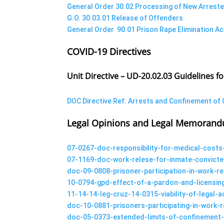
General Order 30.02 Processing of New Arreste
G.O. 30.03.01 Release of Offenders
General Order 90.01 Prison Rape Elimination Ac
COVID-19 Directives
Unit Directive – UD-20.02.03 Guidelines f
DOC Directive Ref: Arrests and Confinement of 
Legal Opinions and Legal Memoran
07-0267-doc-responsibility-for-medical-costs
07-1169-doc-work-relese-for-inmate-convicte
doc-09-0808-prisoner-participation-in-work-
10-0794-gpd-effect-of-a-pardon-and-licensin
11-14-14-leg-cruz-14-0315-viability-of-legal
doc-10-0881-prisoners-participating-in-work
doc-05-0373-extended-limits-of-confinement