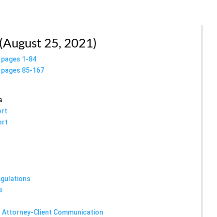
 (August 25, 2021)
n pages 1-84
n pages 85-167
s
ort
ort
egulations
e
or Attorney-Client Communication