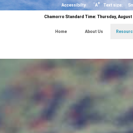
-
+
Accessibilty
A
Text size:
Sm
Chamorro Standard Time:
Thursday, August 
Home
About Us
Resourc