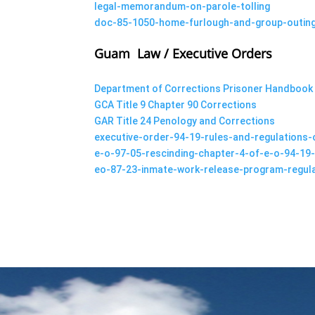
legal-memorandum-on-parole-tolling
doc-85-1050-home-furlough-and-group-outing
Guam Law / Executive Orders
Department of Corrections Prisoner Handbook
GCA Title 9 Chapter 90 Corrections
GAR Title 24 Penology and Corrections
executive-order-94-19-rules-and-regulations
e-o-97-05-rescinding-chapter-4-of-e-o-94-19-
eo-87-23-inmate-work-release-program-regul