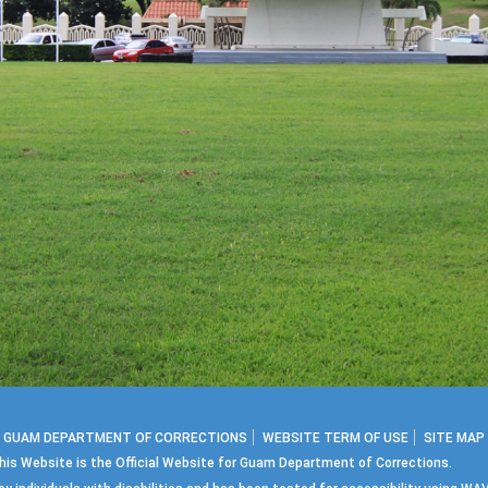
2 GUAM DEPARTMENT OF CORRECTIONS
WEBSITE TERM OF USE
SITE MAP
his Website is the Official Website for Guam Department of Corrections.