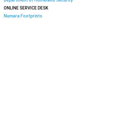
ONLINE SERVICE DESK
Numara Footprints