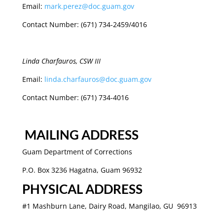
Email:
mark.perez@doc.guam.gov
Contact Number: (671) 734-2459/4016
Linda Charfauros, CSW III
Email:
linda.charfauros@doc.guam.gov
Contact Number: (671) 734-4016
MAILING ADDRESS
Guam Department of Corrections
P.O. Box 3236 Hagatna, Guam 96932
PHYSICAL ADDRESS
#1 Mashburn Lane, Dairy Road,
Mangilao, GU 96913