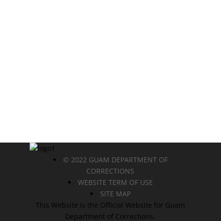
© 2022 GUAM DEPARTMENT OF
CORRECTIONS
WEBSITE TERM OF USE
SITE MAP
This Website is the Official Website for Guam
Department of Corrections.