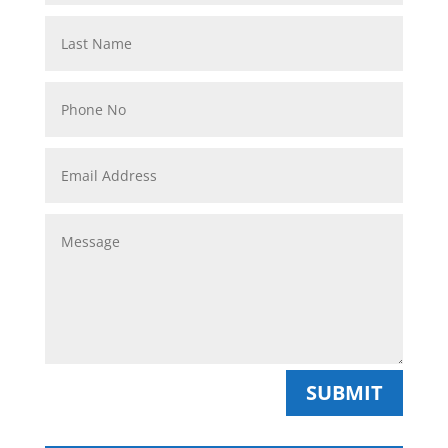
SUBMIT