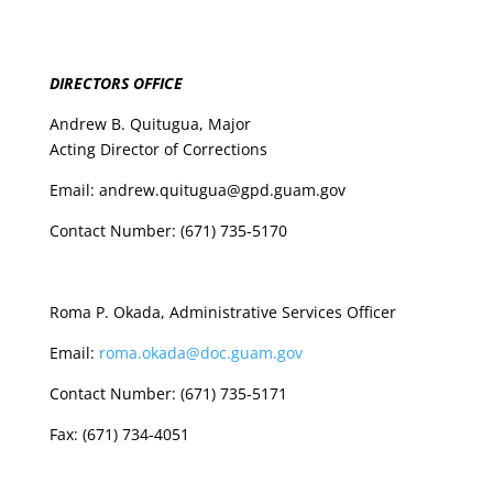
DIRECTORS OFFICE
Andrew B. Quitugua, Major
Acting Director of Corrections
Email: andrew.quitugua@gpd.guam.gov
Contact Number: (671) 735-5170
Roma P. Okada, Administrative Services Officer
Email:
roma.okada@doc.guam.gov
Contact Number: (671) 735-5171
Fax: (671) 734-4051