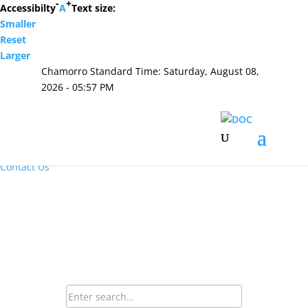
-
+
Accessibilty
A
Text size:
Smaller
Hafa Adai
Reset
Larger
×
Chamorro Standard Time:
Saturday, August 08,
Home
2026 - 05:57 PM
About Us
Resources
Visiting Hours & Policies
MEDIA
Announcements and Inmate Telephone System
Contact Us