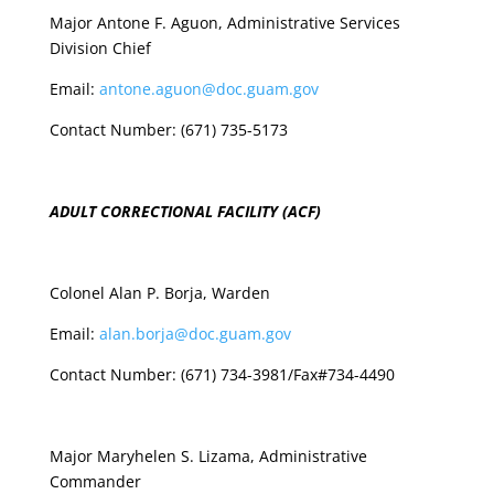
Major Antone F. Aguon, Administrative Services
Division Chief
Email:
antone.aguon@doc.guam.gov
Contact Number: (671) 735-5173
ADULT CORRECTIONAL FACILITY (ACF)
Colonel Alan P. Borja, Warden
Email:
alan.borja@doc.guam.gov
Contact Number: (671) 734-3981/Fax#734-4490
Major Maryhelen S. Lizama, Administrative
Commander