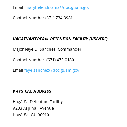
Email:
maryhelen.lizama@doc.guam.gov
Contact Number (671) 734-3981
HAGATNA/FEDERAL DETENTION FACILITY (HDF/FDF)
Major Faye D. Sanchez, Commander
Contact Number: (671) 475-0180
Email:
faye.sanchez@doc.guam.gov
PHYSICAL ADDRESS
Hagåtña
Detention
Facility
#203 Aspinall Avenue
Hagåtña, GU 96910