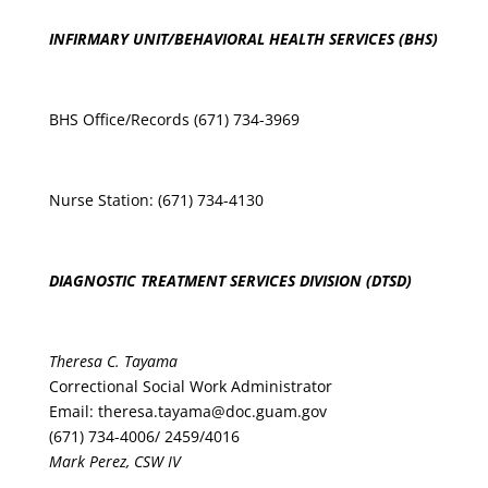
INFIRMARY UNIT/BEHAVIORAL HEALTH SERVICES (BHS)
BHS Office/Records (671) 734-3969
Nurse Station: (671) 734-4130
DIAGNOSTIC TREATMENT SERVICES DIVISION (DTSD)
Theresa C. Tayama
Correctional Social Work Administrator
Email:
theresa.tayama@doc.guam.gov
(671) 734-4006
/ 2459/4016
Mark Perez, CSW IV