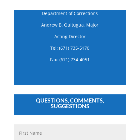
Department of Corrections
Andrew B. Quitugua, Major
Acting Director
Tel: (671) 735-5170
Fax: (671) 734-4051
QUESTIONS, COMMENTS,
SUGGESTIONS