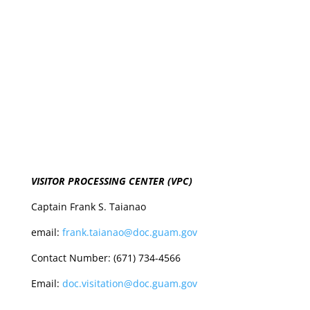
VISITOR PROCESSING CENTER (VPC)
Captain Frank S. Taianao
email:
frank.taianao@doc.guam.gov
Contact Number: (671) 734-4566
Email:
doc.visitation@doc.guam.gov