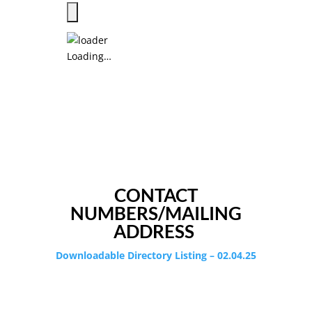
Loading…
CONTACT
NUMBERS/MAILING
ADDRESS
Downloadable Directory Listing – 02.04.25