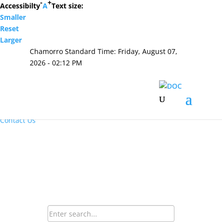
-
+
Accessibilty
A
Text size:
Smaller
Hafa Adai
Reset
Larger
×
Chamorro Standard Time:
Friday, August 07,
Home
2026 - 02:12 PM
About Us
Resources
Visiting Hours & Policies
MEDIA
Announcements and Inmate Telephone System
Contact Us