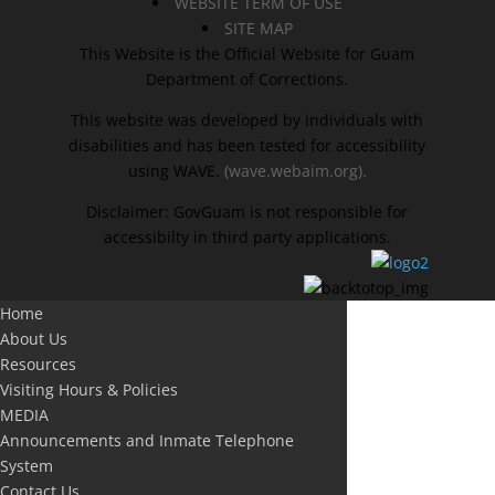
WEBSITE TERM OF USE
SITE MAP
This Website is the Official Website for Guam
Department of Corrections.
This website was developed by individuals with
disabilities and has been tested for accessibility
using WAVE.
(wave.webaim.org).
Disclaimer: GovGuam is not responsible for
accessibilty in third party applications.
Home
About Us
Resources
Visiting Hours & Policies
MEDIA
Announcements and Inmate Telephone
System
Contact Us