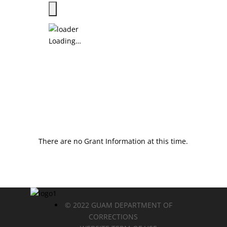
Loading…
There are no Grant Information at this time.
© 2022 GUAM DEPARTMENT OF
CORRECTIONS