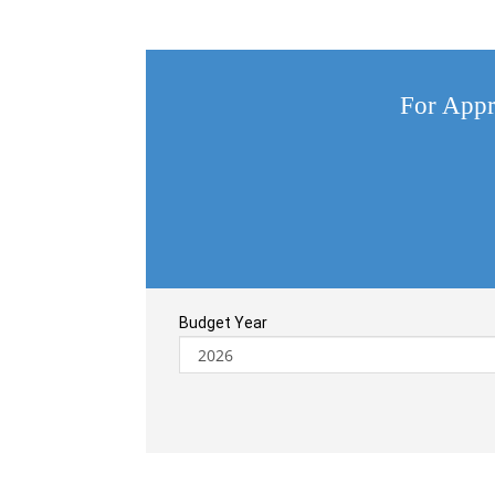
For Appr
Budget Year