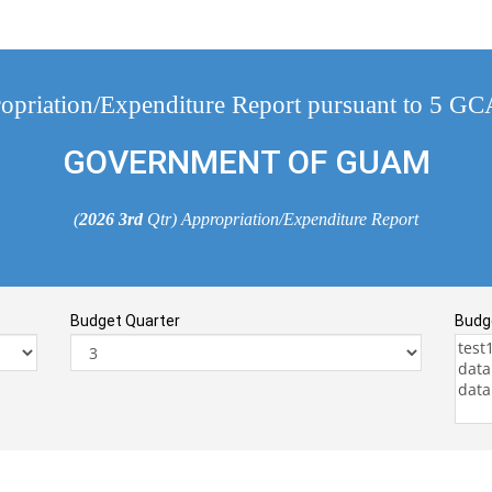
opriation/Expenditure Report pursuant to 5 G
GOVERNMENT OF GUAM
(
2026
3rd
Qtr) Appropriation/Expenditure Report
Budget Quarter
Budg