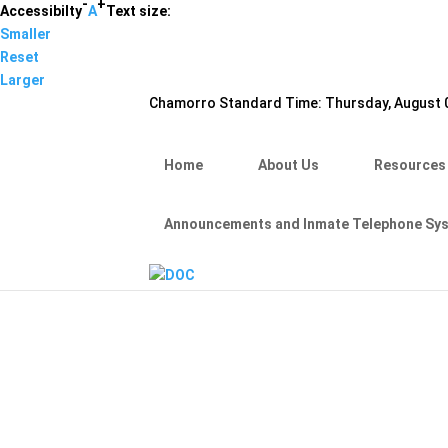
-
+
Hafa Adai
Accessibilty
A
Text size:
Smaller
×
Reset
Home
Larger
About Us
Chamorro Standard Time:
Thursday, August 0
Resources
Visiting Hours & Policies
MEDIA
Home
About Us
Resources
Announcements and Inmate Telephone System
Contact Us
Announcements and Inmate Telephone Sy