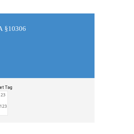
CA §10306
et Tag