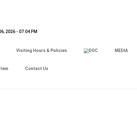
6, 2026 - 07:04 PM
Visiting Hours & Policies
MEDIA
stem
Contact Us