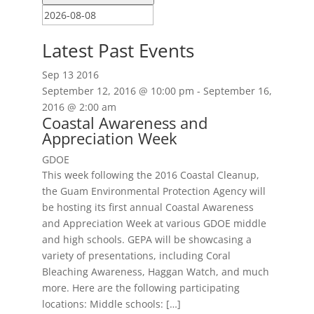
Latest Past Events
Sep
13
2016
September 12, 2016 @ 10:00 pm
-
September 16,
2016 @ 2:00 am
Coastal Awareness and
Appreciation Week
GDOE
This week following the 2016 Coastal Cleanup,
the Guam Environmental Protection Agency will
be hosting its first annual Coastal Awareness
and Appreciation Week at various GDOE middle
and high schools. GEPA will be showcasing a
variety of presentations, including Coral
Bleaching Awareness, Haggan Watch, and much
more. Here are the following participating
locations: Middle schools: […]