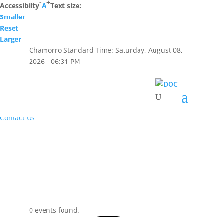
-
+
Accessibilty
A
Text size:
Smaller
Hafa Adai
Reset
Larger
×
Chamorro Standard Time:
Saturday, August 08,
Home
2026 - 06:31 PM
About Us
Resources
Visiting Hours & Policies
MEDIA
Announcements and Inmate Telephone System
Contact Us
0 events found.