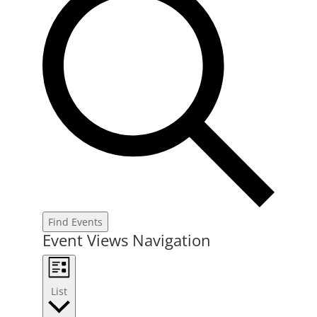
Find Events
Event Views Navigation
List