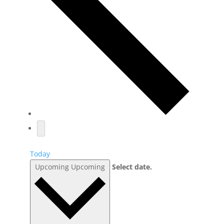
Today
Upcoming
Upcoming
Select date.