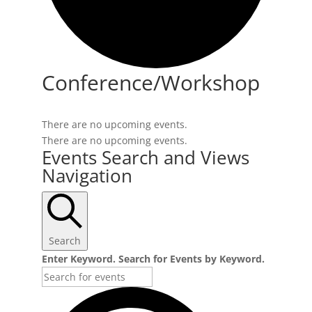
Conference/Workshop
There are no upcoming events.
There are no upcoming events.
Events Search and Views
Navigation
Search
Enter Keyword. Search for Events by Keyword.