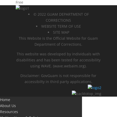
Free
© 2022 GUAM DEPARTMENT OF
CORRECTIONS
WEBSITE TERM OF USE
SITE MAP
This Website is the Official Website for Guam
Department of Corrections.
This website was developed by individuals with
disabilities and has been tested for accessibility
using WAVE.
(wave.webaim.org).
Disclaimer: GovGuam is not responsible for
accessibilty in third party applications.
Home
About Us
Resources