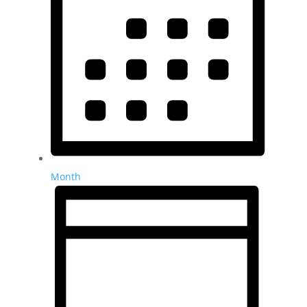
Month