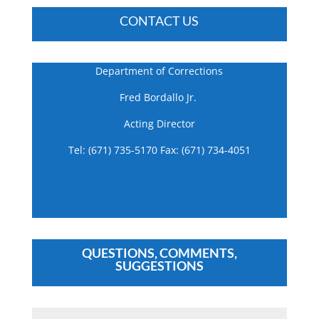
CONTACT US
Department of Corrections
Fred Bordallo Jr.
Acting Director
Tel: (671) 735-5170 Fax: (671) 734-4051
QUESTIONS, COMMENTS,
SUGGESTIONS