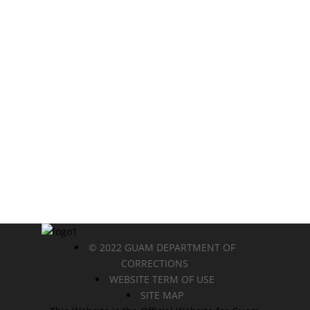
© 2022 GUAM DEPARTMENT OF
CORRECTIONS
WEBSITE TERM OF USE
SITE MAP