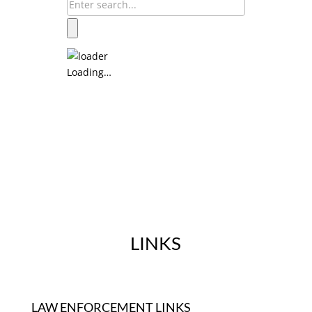
Loading…
LINKS
LAW ENFORCEMENT LINKS