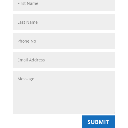
SUBMIT