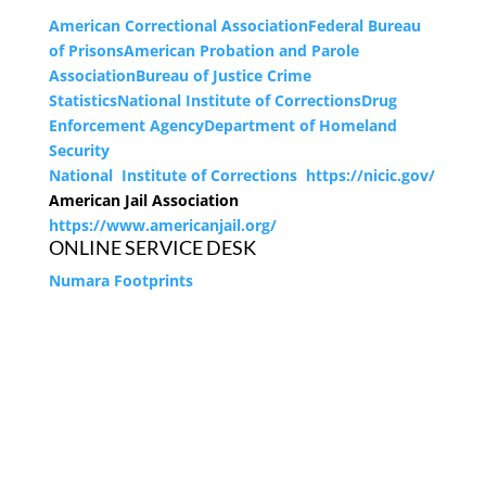
American Correctional Association
Federal Bureau
of Prisons
American Probation and Parole
Association
Bureau of Justice Crime
Statistics
National Institute of Corrections
Drug
Enforcement Agency
Department of Homeland
Security
National Institute of Corrections https://nicic.gov/
American Jail Association
https://www.americanjail.org/
ONLINE SERVICE DESK
Numara Footprints