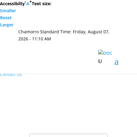
-
+
Accessibilty
A
Text size:
Smaller
Hafa Adai
Reset
Larger
×
Chamorro Standard Time:
Friday, August 07,
Home
2026 - 11:10 AM
About Us
Resources
Visiting Hours & Policies
MEDIA
Announcements and Inmate Telephone System
Contact Us