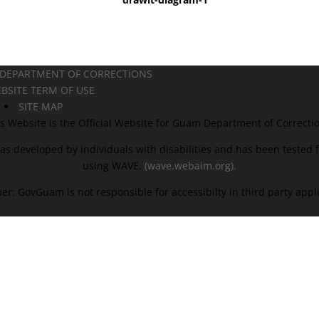
 DEPARTMENT OF CORRECTIONS
BSITE TERM OF USE
SITE MAP
s Website is the Official Website for Guam Department of Correcti
as developed by individuals with disabilities and has been tested fo
using WAVE.
(wave.webaim.org).
er: GovGuam is not responsible for accessibilty in third party appl