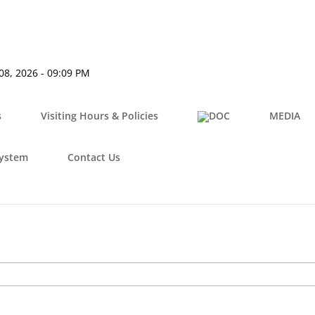
08, 2026 - 09:09 PM
s
Visiting Hours & Policies
MEDIA
System
Contact Us