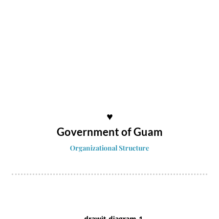
♥
Government of Guam
Organizational Structure