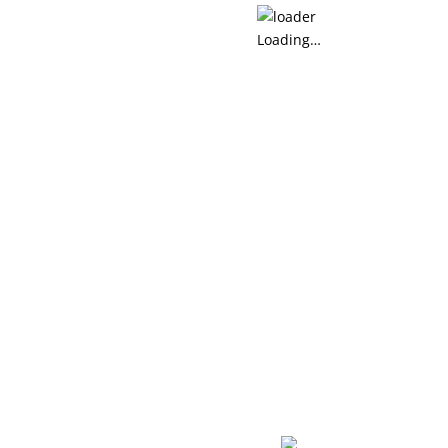
Loading…