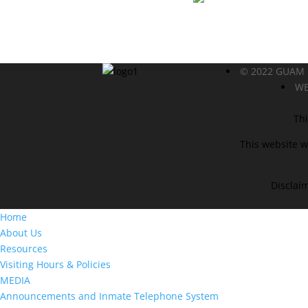
© 2022 GUAM
WE
Thi
This website w
Disclaim
Home
About Us
Resources
Visiting Hours & Policies
MEDIA
Announcements and Inmate Telephone System