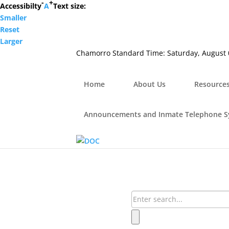
-
+
Hafa Adai
Accessibilty
A
Text size:
Smaller
×
Reset
Home
Larger
About Us
Chamorro Standard Time:
Saturday, August 
Resources
Visiting Hours & Policies
MEDIA
Home
About Us
Resource
Announcements and Inmate Telephone System
Contact Us
Announcements and Inmate Telephone 