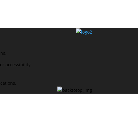
ons.
r accessibility
ications.