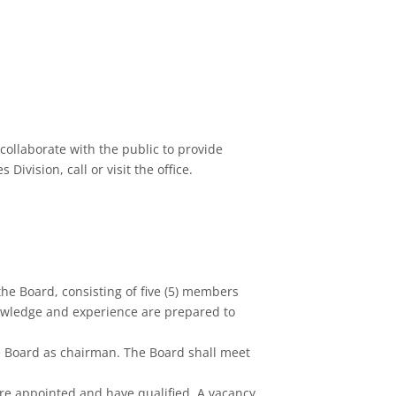
collaborate with the public to provide
ivision, call or visit the office.
the Board, consisting of five (5) members
nowledge and experience are prepared to
e Board as chairman. The Board shall meet
 are appointed and have qualified. A vacancy