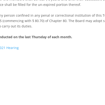
ce shall be filled for the un-expired portion thereof.
y person confined in any penal or correctional institution of this 
e 5 (commencing with § 80.70) of Chapter 80. The Board may adopt 
carry out its duties.
nducted on the last Thursday of each month.
2021 Hearing