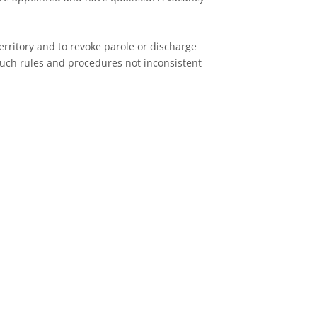
Territory and to revoke parole or discharge
such rules and procedures not inconsistent