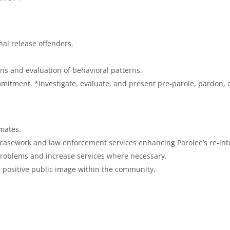
nal release offenders.
ns and evaluation of behavioral patterns.
mmitment. *Investigate, evaluate, and present pre-parole, pardon
nmates.
 casework and law enforcement services enhancing Parolee’s re-int
 problems and increase services where necessary.
a positive public image within the community.