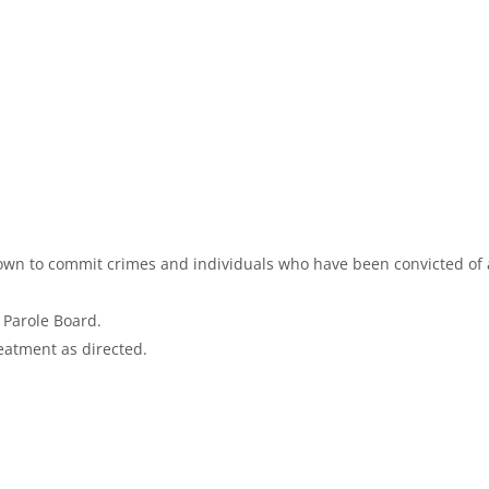
nown to commit crimes and individuals who have been convicted of 
e Parole Board.
reatment as directed.