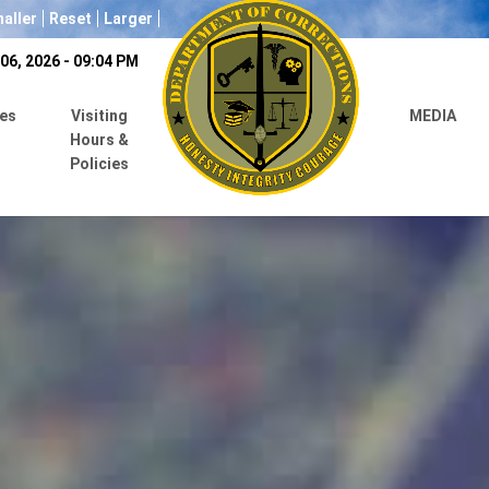
aller
Reset
Larger
06, 2026 - 09:04 PM
es
Visiting
MEDIA
Hours &
Policies