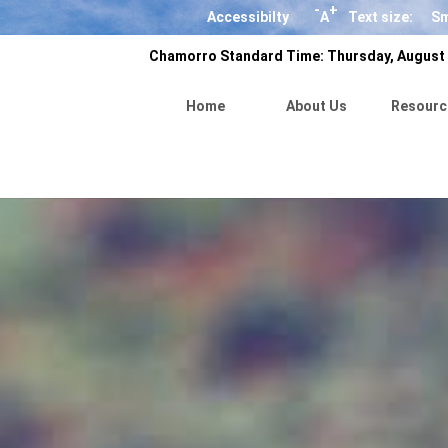
-
+
Accessibilty
A
Text size:
Sm
Chamorro Standard Time:
Thursday, August 
Home
About Us
Resourc