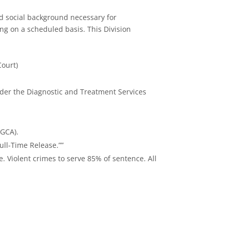
nd social background necessary for
ing on a scheduled basis. This Division
Court)
nder the Diagnostic and Treatment Services
(GCA).
ull-Time Release.””
. Violent crimes to serve 85% of sentence. All