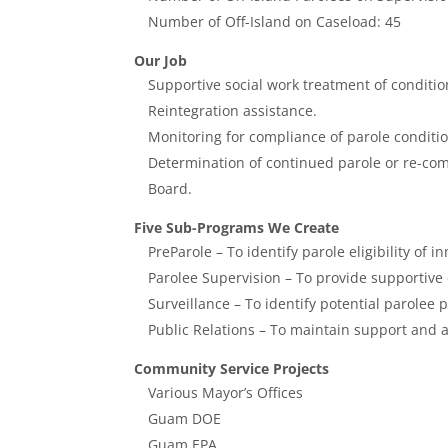
Number of Off-Island on Caseload: 45
Our Job
Supportive social work treatment of conditio
Reintegration assistance.
Monitoring for compliance of parole conditio
Determination of continued parole or re-co
Board.
Five Sub-Programs We Create
PreParole – To identify parole eligibility of i
Parolee Supervision – To provide supportive
Surveillance – To identify potential parolee
Public Relations – To maintain support and 
Community Service Projects
Various Mayor’s Offices
Guam DOE
Guam EPA