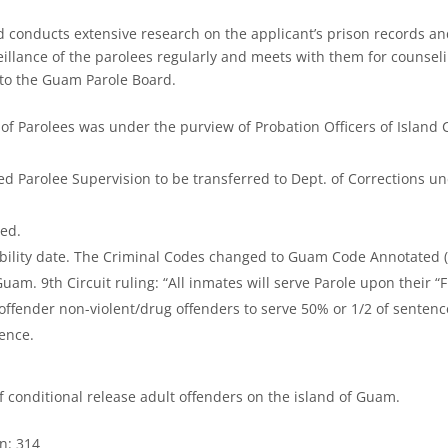
nd conducts extensive research on the applicant’s prison records a
veillance of the parolees regularly and meets with them for counsel
 to the Guam Parole Board.
 of Parolees was under the purview of Probation Officers of Island 
ed Parolee Supervision to be transferred to Dept. of Corrections u
hed.
igibility date. The Criminal Codes changed to Guam Code Annotated 
m. 9th Circuit ruling: “All inmates will serve Parole upon their “F
ffender non-violent/drug offenders to serve 50% or 1/2 of sentence
tence.
f conditional release adult offenders on the island of Guam.
n: 314