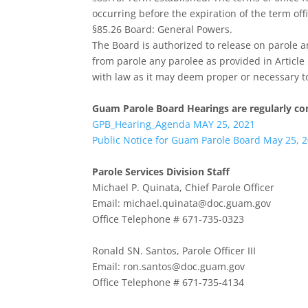
occurring before the expiration of the term offi
§85.26 Board: General Powers.
The Board is authorized to release on parole an
from parole any parolee as provided in Articl
with law as it may deem proper or necessary to 
Guam Parole Board Hearings are regularly co
GPB_Hearing_Agenda MAY 25, 2021
Public Notice for Guam Parole Board May 25, 
Parole Services Division Staff
Michael P. Quinata, Chief Parole Officer
Email: michael.quinata@doc.guam.gov
Office Telephone # 671-735-0323
Ronald SN. Santos, Parole Officer III
Email: ron.santos@doc.guam.gov
Office Telephone # 671-735-4134