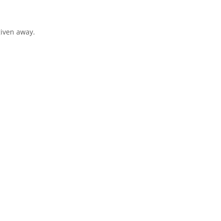
given away.