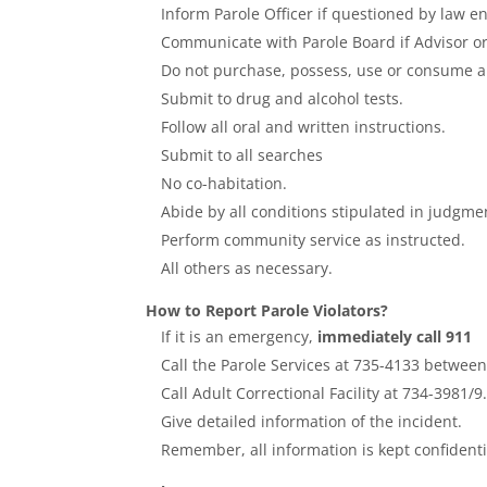
Inform Parole Officer if questioned by law e
Communicate with Parole Board if Advisor or 
Do not purchase, possess, use or consume al
Submit to drug and alcohol tests.
Follow all oral and written instructions.
Submit to all searches
No co-habitation.
Abide by all conditions stipulated in judgme
Perform community service as instructed.
All others as necessary.
How to Report Parole Violators?
If it is an emergency,
immediately call 911
Call the Parole Services at 735-4133 betwee
Call Adult Correctional Facility at 734-3981/9
Give detailed information of the incident.
Remember, all information is kept confidenti