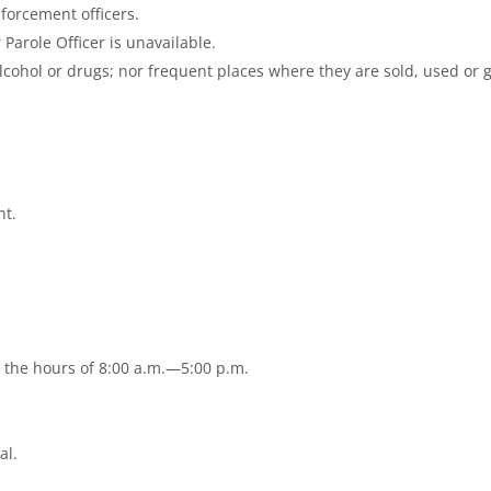
nforcement officers.
Parole Officer is unavailable.
cohol or drugs; nor frequent places where they are sold, used or 
nt.
n the hours of 8:00 a.m.—5:00 p.m.
.
al.