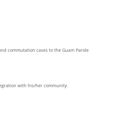
, and commutation cases to the Guam Parole
egration with his/her community.