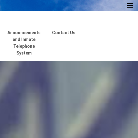
×
Announcements
Contact Us
and Inmate
Telephone
System
Home
About Us
Resources
Visiting Hours &
Policies
MEDIA
Announcements and
Inmate Telephone
System
Contact Us