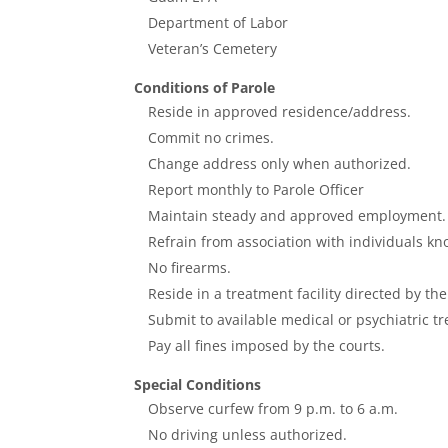
Department of Labor
Veteran’s Cemetery
Conditions of Parole
Reside in approved residence/address.
Commit no crimes.
Change address only when authorized.
Report monthly to Parole Officer
Maintain steady and approved employment.
Refrain from association with individuals k
No firearms.
Reside in a treatment facility directed by th
Submit to available medical or psychiatric t
Pay all fines imposed by the courts.
Special Conditions
Observe curfew from 9 p.m. to 6 a.m.
No driving unless authorized.