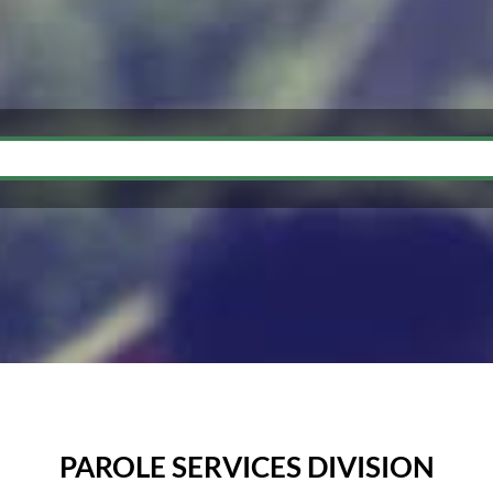
PAROLE SERVICES DIVISION