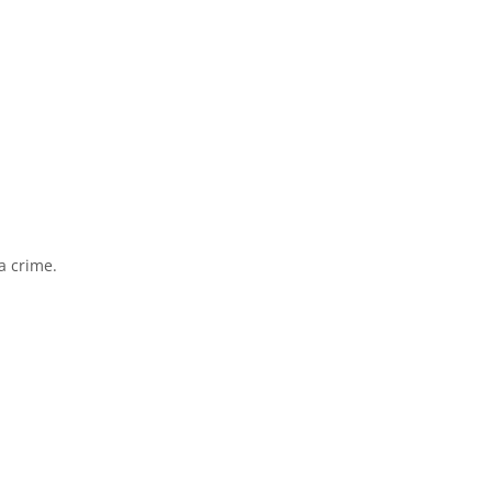
a crime.