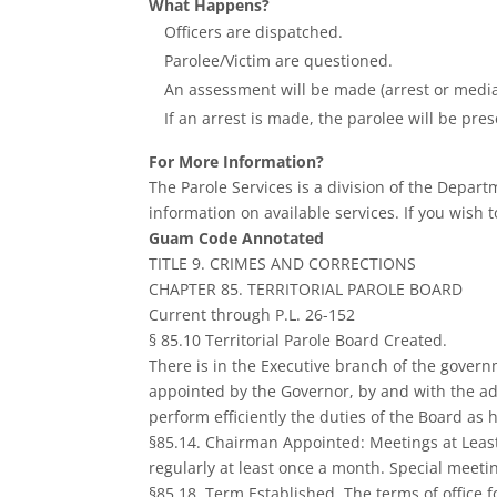
What Happens?
Officers are dispatched.
Parolee/Victim are questioned.
An assessment will be made (arrest or media
If an arrest is made, the parolee will be pres
For More Information?
The Parole Services is a division of the Depar
information on available services. If you wish t
Guam Code Annotated
TITLE 9. CRIMES AND CORRECTIONS
CHAPTER 85. TERRITORIAL PAROLE BOARD
Current through P.L. 26-152
§ 85.10 Territorial Parole Board Created.
There is in the Executive branch of the govern
appointed by the Governor, by and with the ad
perform efficiently the duties of the Board as 
§85.14. Chairman Appointed: Meetings at Least
regularly at least once a month. Special meet
§85.18. Term Established. The terms of office 