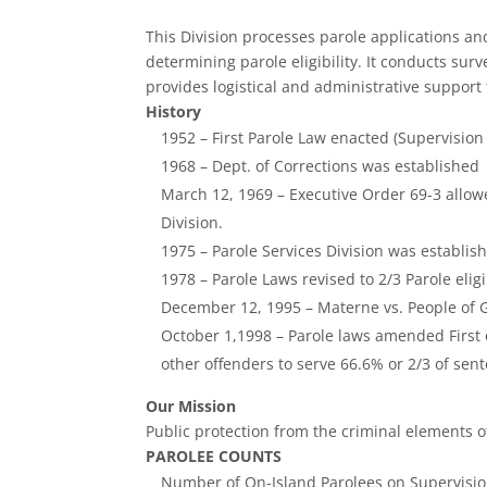
This Division processes parole applications a
determining parole eligibility. It conducts sur
provides logistical and administrative support
History
1952 – First Parole Law enacted (Supervision
1968 – Dept. of Corrections was established
March 12, 1969 – Executive Order 69-3 allow
Division.
1975 – Parole Services Division was establis
1978 – Parole Laws revised to 2/3 Parole el
December 12, 1995 – Materne vs. People of Gua
October 1,1998 – Parole laws amended First o
other offenders to serve 66.6% or 2/3 of sen
Our Mission
Public protection from the criminal elements o
PAROLEE COUNTS
Number of On-Island Parolees on Supervisio