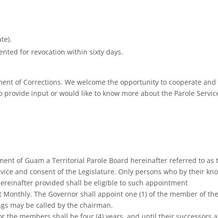
te).
ented for revocation within sixty days.
tment of Corrections. We welcome the opportunity to cooperate and 
o provide input or would like to know more about the Parole Services D
ment of Guam a Territorial Parole Board hereinafter referred to as 
vice and consent of the Legislature. Only persons who by their k
hereinafter provided shall be eligible to such appointment
 Monthly. The Governor shall appoint one (1) of the member of th
ings may be called by the chairman.
for the members shall be four (4) years, and until their successors