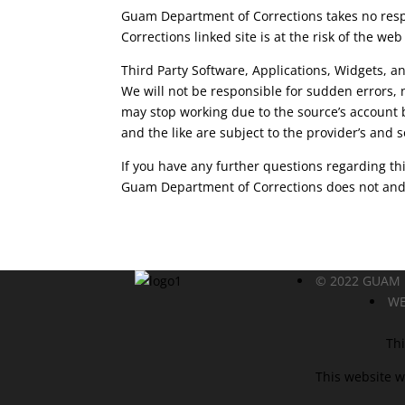
Guam Department of Corrections takes no respon
Corrections linked site is at the risk of the web
Third Party Software, Applications, Widgets, an
We will not be responsible for sudden errors,
may stop working due to the source’s account 
and the like are subject to the provider’s and s
If you have any further questions regarding thi
Guam Department of Corrections does not and n
© 2022 GUAM
WE
Thi
This website w