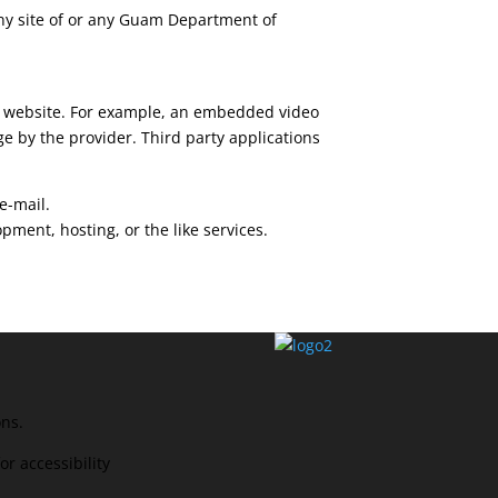
 any site of or any Guam Department of
ur website. For example, an embedded video
e by the provider. Third party applications
e-mail.
ent, hosting, or the like services.
ons.
r accessibility