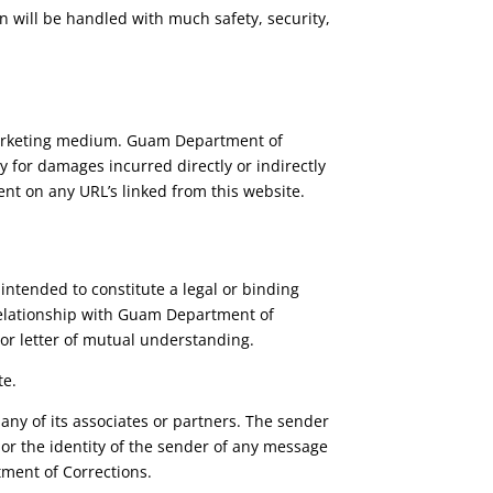
n will be handled with much safety, security,
 marketing medium. Guam Department of
 for damages incurred directly or indirectly
ent on any URL’s linked from this website.
 intended to constitute a legal or binding
y relationship with Guam Department of
 or letter of mutual understanding.
te.
any of its associates or partners. The sender
, or the identity of the sender of any message
ment of Corrections.