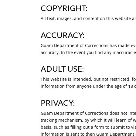
COPYRIGHT:
All text, images, and content on this website a
ACCURACY:
Guam Department of Corrections has made every 
accuracy. In the event you find any inaccuraci
ADULT USE:
This Website is intended, but not restricted, 
information from anyone under the age of 18 or
PRIVACY:
Guam Department of Corrections does not intend 
tracking mechanism, by which it will learn of 
basis, such as filling out a form to submit to v
information is sent to then Guam Department of