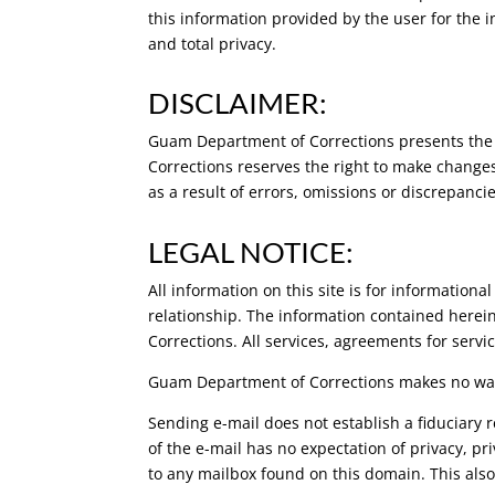
this information provided by the user for the 
and total privacy.
DISCLAIMER:
Guam Department of Corrections presents the 
Corrections reserves the right to make changes
as a result of errors, omissions or discrepanc
LEGAL NOTICE:
All information on this site is for information
relationship. The information contained herein
Corrections. All services, agreements for servi
Guam Department of Corrections makes no warra
Sending e-mail does not establish a fiduciary 
of the e-mail has no expectation of privacy, pr
to any mailbox found on this domain. This al