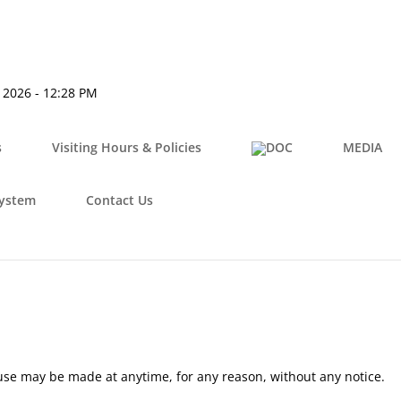
, 2026 - 12:28 PM
s
Visiting Hours & Policies
MEDIA
System
Contact Us
use may be made at anytime, for any reason, without any notice.