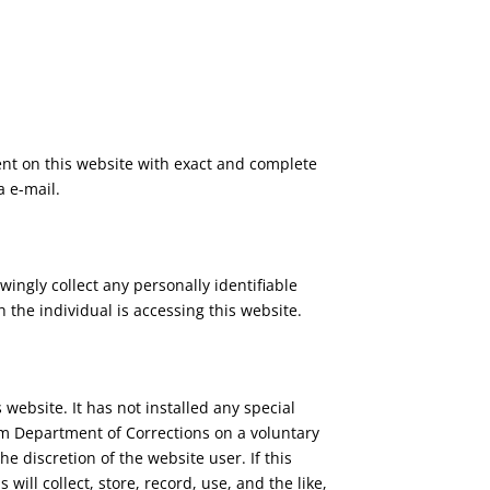
ent on this website with exact and complete
a e-mail.
ingly collect any personally identifiable
the individual is accessing this website.
website. It has not installed any special
uam Department of Corrections on a voluntary
he discretion of the website user. If this
ll collect, store, record, use, and the like,