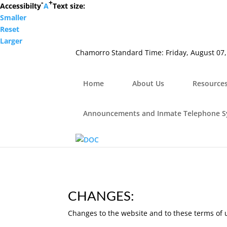
-
+
Hafa Adai
Accessibilty
A
Text size:
Smaller
×
Reset
Home
Larger
About Us
Chamorro Standard Time:
Friday, August 07
Resources
Visiting Hours & Policies
MEDIA
Home
About Us
Resource
Announcements and Inmate Telephone System
Contact Us
Announcements and Inmate Telephone 
CHANGES:
Changes to the website and to these terms of 