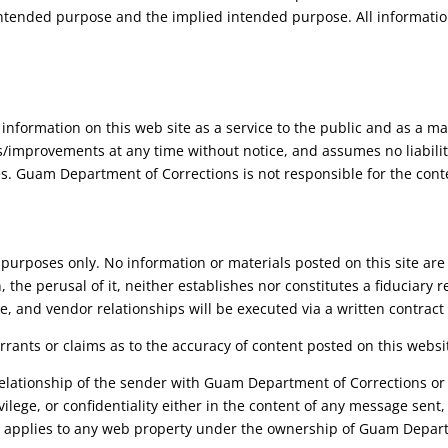
intended purpose and the implied intended purpose. All informatio
information on this web site as a service to the public and as a
/improvements at any time without notice, and assumes no liability
ies. Guam Department of Corrections is not responsible for the cont
al purposes only. No information or materials posted on this site are
, the perusal of it, neither establishes nor constitutes a fiduciar
ce, and vendor relationships will be executed via a written contract
nts or claims as to the accuracy of content posted on this websi
relationship of the sender with Guam Department of Corrections or 
ivilege, or confidentiality either in the content of any message sent
so applies to any web property under the ownership of Guam Depart