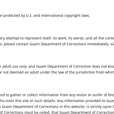
re protected by U.S. and International copyright laws.
attempt to represent itself, its work, its words, and all the cont
es, please contact Guam Department of Corrections immediately, vi
for adult use only, and Guam Department of Correction does not know
 not deemed an adult under the law of the jurisdiction from which 
to gather or collect information from any visitor or surfer of this 
who visits this site or such details. Any information provided to G
ia Guam Department of Corrections in this website, is strictly upon t
 Corrections must be noted, that Guam Department of Corrections wi