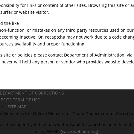
sibility for links or content of other sites. Browsing this site or
 surfer or website visitor.
d the like
 non-function, or mistakes on any third party resources used on o
becoming inactive. Or, recaptcha may not work due to a code chang
ource’s availability and proper functioning.
s site or policies please contact Department of Administration, via 
ever will hold any person or vendor who provides website developm
 DEPARTMENT OF CORRECTIONS
BSITE TERM OF USE
SITE MAP
s Website is the Official Website for Guam Department of Correcti
as developed by individuals with disabilities and has been tested fo
using WAVE.
(wave.webaim.org).