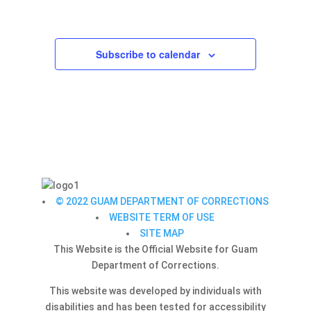
Navigation
Subscribe to calendar
© 2022 GUAM DEPARTMENT OF CORRECTIONS
WEBSITE TERM OF USE
SITE MAP
This Website is the Official Website for Guam
Department of Corrections.
This website was developed by individuals with
disabilities and has been tested for accessibility