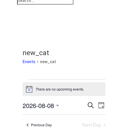
new_cat
Events
new_cat
Events
for
There are no upcoming events.
Notice
August
Events
Event
8,
2026-08-08
Search
Day
Views
Search
2026
Select
Navigati
and
date.
Next Day
Previous Day
Views