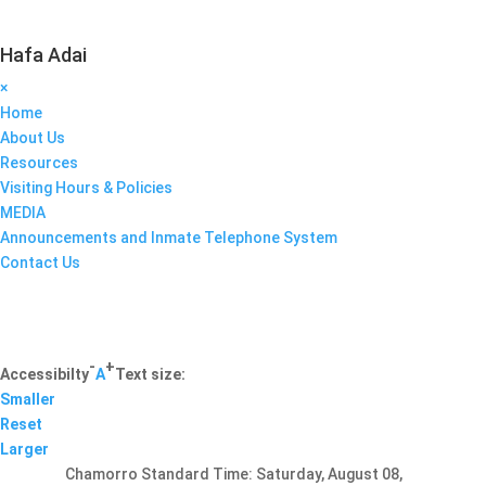
Hafa Adai
×
Home
About Us
Resources
Visiting Hours & Policies
MEDIA
Announcements and Inmate Telephone System
Contact Us
-
+
Accessibilty
A
Text size:
Smaller
Reset
Larger
Chamorro Standard Time:
Saturday, August 08,