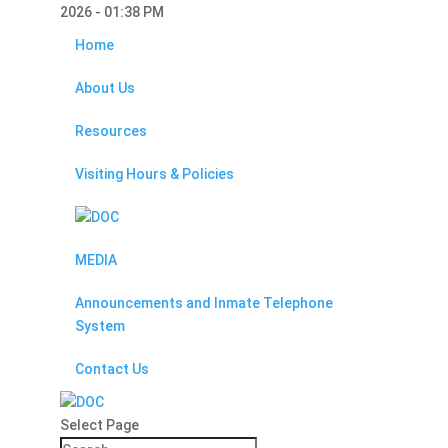
2026 - 01:38 PM
Home
About Us
Resources
Visiting Hours & Policies
MEDIA
Announcements and Inmate Telephone
System
Contact Us
Select Page